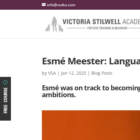
info@vsdta.com
Esmé Meester: Langu
by
VSA
|
Jan 12, 2025
|
Blog Posts
Esmé was on track to becoming 
ambitions.