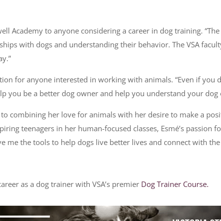
ell Academy to anyone considering a career in dog training. “The p
tionships with dogs and understanding their behavior. The VSA facu
ay.”
tion for anyone interested in working with animals. “Even if you
help you be a better dog owner and help you understand your dog o
 to combining her love for animals with her desire to make a pos
 inspiring teenagers in her human-focused classes, Esmé’s passio
ave me the tools to help dogs live better lives and connect with th
areer as a dog trainer with VSA’s premier
Dog Trainer Course.