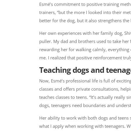
Esmé’s commitment to positive training meth
trainers, “but the more I looked into their me
better for the dog, but it also strengthens t
Her own experiences with her family dog, Shiv
puller. My dad and brothers used to take her f
rewarding her for walking calmly, everything 
me. I realized that positive reinforcement tru
Teaching dogs and teenag
Now, Esmé’s professional life is full of exci
classes and offers private consultations, hel
teaches classes to teens. “It’s actually really
dogs, teenagers need boundaries and understa
Her ability to work with both dogs and teens s
what I apply when working with teenagers. Whe