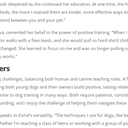
ods deepened as she continued her education. At one time, she h
thods, the more I realized there are kinder, more effective ways to
he bond between you and your pet.”
a, cemented her belief in the power of positive training. “When I
or walks with a flexi-leash, and she would pull so hard she’d chok
changed. She learned to focus on me and was no longer pulling on
ly works.”
ers
ting challenges, balancing both human and canine teaching roles. 
ping both young dogs and their owners build positive, lasting rel
 similar to dog training in many ways. Both require patience, consi
nding, and I enjoy the challenge of helping them navigate these 
peaks to Esmé’s versatility. “The techniques I use for dogs, like b
ther I’m teaching a class of teens or working with a group of pup