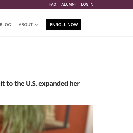
FAQ
ALUMNI
LOG IN
BLOG
ABOUT
ENROLL NOW
it to the U.S. expanded her