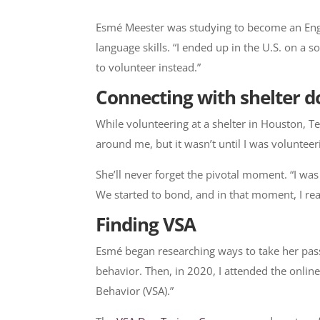
​Esmé Meester was studying to become an Engl
language skills. “I ended up in the U.S. on a
to volunteer instead.”
Connecting with shelter d
While volunteering at a shelter in Houston, T
around me, but it wasn’t until I was volunteer
She’ll never forget the pivotal moment. “I was 
We started to bond, and in that moment, I rea
Finding VSA
Esmé began researching ways to take her passio
behavior. Then, in 2020, I attended the onlin
Behavior (VSA).”