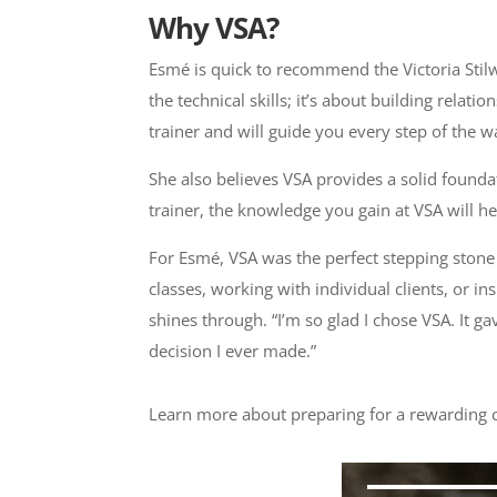
Why VSA?
Esmé is quick to recommend the Victoria Stilw
the technical skills; it’s about building rela
trainer and will guide you every step of the w
She also believes VSA provides a solid founda
trainer, the knowledge you gain at VSA will 
For Esmé, VSA was the perfect stepping stone
classes, working with individual clients, or
shines through. “I’m so glad I chose VSA. It g
decision I ever made.”
Learn more about preparing for a rewarding c