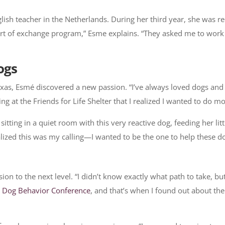
ish teacher in the Netherlands. During her third year, she was re
 sort of exchange program,” Esme explains. “They asked me to work
ogs
exas, Esmé discovered a new passion. “I’ve always loved dogs and
ing at the Friends for Life Shelter that I realized I wanted to do 
sitting in a quiet room with this very reactive dog, feeding her lit
lized this was my calling—I wanted to be the one to help these do
n to the next level. “I didn’t know exactly what path to take, but
e
Dog Behavior Conference
, and that’s when I found out about the