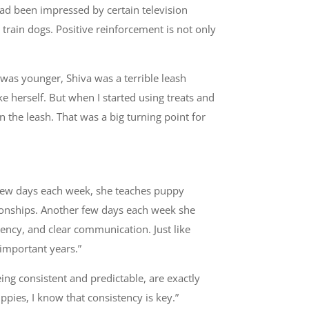
ad been impressed by certain television
 train dogs. Positive reinforcement is not only
 was younger, Shiva was a terrible leash
e herself. But when I started using treats and
 the leash. That was a big turning point for
A few days each week, she teaches puppy
ationships. Another few days each week she
stency, and clear communication. Just like
important years.”
eing consistent and predictable, are exactly
pies, I know that consistency is key.”