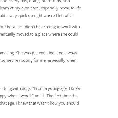
chool every day, doing internships, and
 learn at my own pace, especially because life
d always pick up right where I left off.”
ock because I didn’t have a dog to work with.
 eventually moved to a place where she could
amazing. She was patient, kind, and always
ad someone rooting for me, especially when
orking with dogs. “From a young age, I knew
ppy when I was 10 or 11. The first time the
that age, I knew that wasn’t how you should