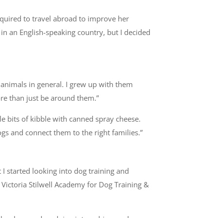
quired to travel abroad to improve her
 in an English-speaking country, but I decided
 animals in general. I grew up with them
more than just be around them.”
tle bits of kibble with canned spray cheese.
gs and connect them to the right families.”
 I started looking into dog training and
 Victoria Stilwell Academy for Dog Training &