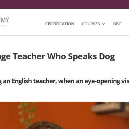
CERTIFICATION
COURSES
DBC
age Teacher Who Speaks Dog
an English teacher, when an eye-opening vis