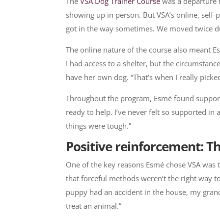
The
VSA Dog Trainer Course
was a departure f
showing up in person. But VSA’s online, self-p
got in the way sometimes. We moved twice durin
The online nature of the course also meant Es
I had access to a shelter, but the circumstan
have her own dog. “That’s when I really picke
Throughout the program, Esmé found support f
ready to help. I’ve never felt so supported i
things were tough.”
Positive reinforcement: Th
One of the key reasons Esmé chose VSA was t
that forceful methods weren’t the right way t
puppy had an accident in the house, my grand
treat an animal.”