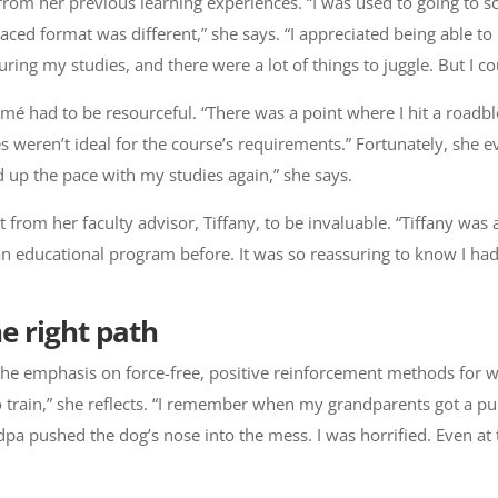
rom her previous learning experiences. “I was used to going to s
aced format was different,” she says. “I appreciated being able to
g my studies, and there were a lot of things to juggle. But I coul
mé had to be resourceful. “There was a point where I hit a roadbl
ces weren’t ideal for the course’s requirements.” Fortunately, she
d up the pace with my studies again,” she says.
rom her faculty advisor, Tiffany, to be invaluable. “Tiffany was 
n an educational program before. It was so reassuring to know I h
e right path
he emphasis on force-free, positive reinforcement methods for w
o train,” she reflects. “I remember when my grandparents got a pu
pa pushed the dog’s nose into the mess. I was horrified. Even at 