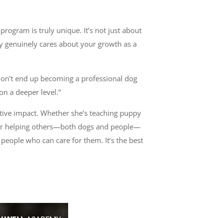
rogram is truly unique. It’s not just about
lty genuinely cares about your growth as a
 don’t end up becoming a professional dog
n a deeper level.”
itive impact. Whether she’s teaching puppy
n for helping others—both dogs and people—
e people who can care for them. It’s the best