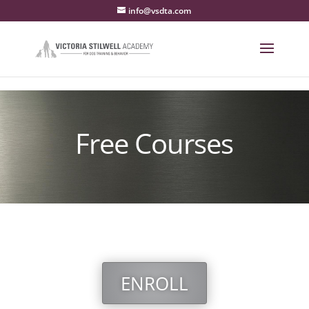
info@vsdta.com
Free Courses
ENROLL