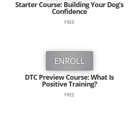
Starter Course: Building Your Dog’s
Confidence
FREE
ENROLL
DTC Preview Course: What Is
Positive Training?
FREE