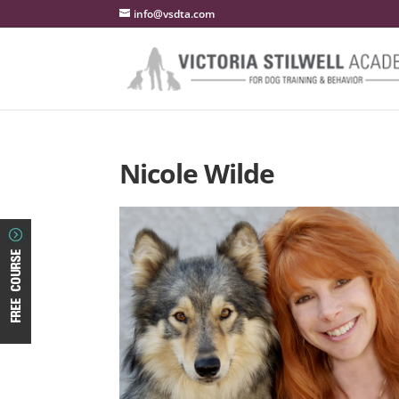
info@vsdta.com
Nicole Wilde