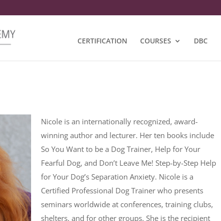
CERTIFICATION
COURSES
DBC
Nicole is an internationally recognized, award-
winning author and lecturer. Her ten books include
So You Want to be a Dog Trainer, Help for Your
Fearful Dog, and Don’t Leave Me! Step-by-Step Help
for Your Dog’s Separation Anxiety. Nicole is a
Certified Professional Dog Trainer who presents
seminars worldwide at conferences, training clubs,
shelters, and for other groups. She is the recipient