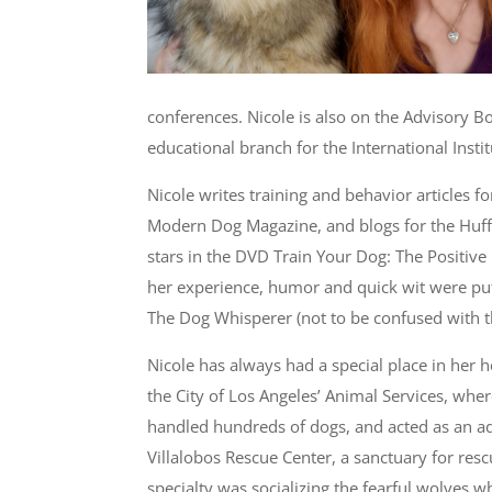
conferences. Nicole is also on the Advisory B
educational branch for the International Inst
Nicole writes training and behavior articles f
Modern Dog Magazine, and blogs for the Huffi
stars in the DVD Train Your Dog: The Positiv
her experience, humor and quick wit were pu
The Dog Whisperer (not to be confused with t
Nicole has always had a special place in her 
the City of Los Angeles’ Animal Services, whe
handled hundreds of dogs, and acted as an ad
Villalobos Rescue Center, a sanctuary for resc
specialty was socializing the fearful wolves wh