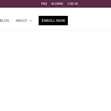
FAQ
ALUMNI
LOG IN
BLOG
ABOUT
ENROLL NOW