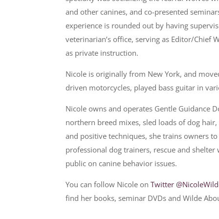
and other canines, and co-presented seminars 
experience is rounded out by having supervis
veterinarian’s office, serving as Editor/Chief
as private instruction.
Nicole is originally from New York, and move
driven motorcycles, played bass guitar in var
Nicole owns and operates Gentle Guidance Dog
northern breed mixes, sled loads of dog hai
and positive techniques, she trains owners to
professional dog trainers, rescue and shelter
public on canine behavior issues.
You can follow Nicole on
Twitter @NicoleWil
find her books, seminar DVDs and Wilde Abo