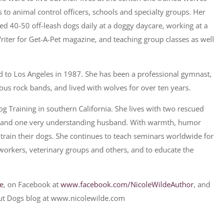
to animal control officers, schools and specialty groups. Her
ed 40-50 off-leash dogs daily at a doggy daycare, working at a
 Writer for Get-A-Pet magazine, and teaching group classes as well
d to Los Angeles in 1987. She has been a professional gymnast,
ious rock bands, and lived with wolves for over ten years.
 Training in southern California. She lives with two rescued
r, and one very understanding husband. With warmth, humor
 train their dogs. She continues to teach seminars worldwide for
 workers, veterinary groups and others, and to educate the
de
, on Facebook at
www.facebook.com/NicoleWildeAuthor
, and
ut Dogs blog at www.nicolewilde.com