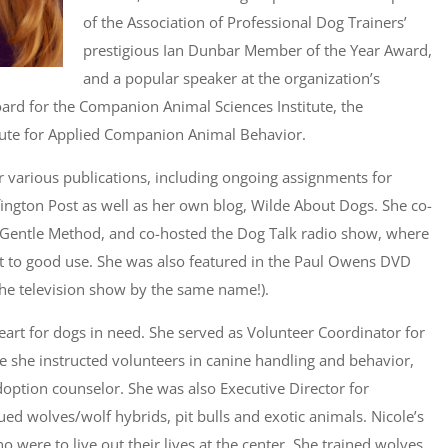
of the Association of Professional Dog Trainers’
prestigious Ian Dunbar Member of the Year Award,
and a popular speaker at the organization’s
oard for the Companion Animal Sciences Institute, the
itute for Applied Companion Animal Behavior.
or various publications, including ongoing assignments for
ngton Post as well as her own blog, Wilde About Dogs. She co-
e Gentle Method, and co-hosted the Dog Talk radio show, where
t to good use. She was also featured in the Paul Owens DVD
he television show by the same name!).
heart for dogs in need. She served as Volunteer Coordinator for
re she instructed volunteers in canine handling and behavior,
option counselor. She was also Executive Director for
ued wolves/wolf hybrids, pit bulls and exotic animals. Nicole’s
o were to live out their lives at the center. She trained wolves