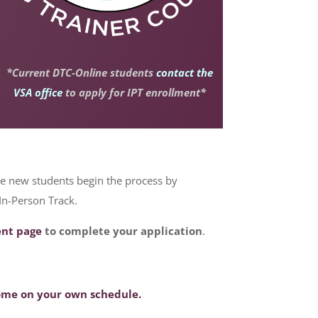
*Current DTC-Online students
contact the
VSA office
to apply for IPT enrollment*
le new students begin the process by
 In-Person Track.
ent page
to complete your application
.
home on your own schedule.