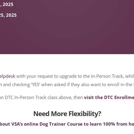
0, 2025
25, 2025
elpdesk
with your request to upgrade to the In-Person Track, whi
n
and checking ‘YES’ when asked if they also want to enroll in the
son DTC In-Person Track class above, then
visit the DTC Enrollm
Need More Flexibility?
about VSA’s online Dog Trainer Course to learn 100% from 