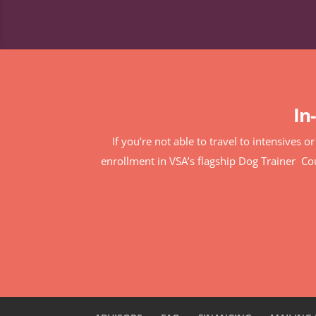
In
If you’re not able to travel to intensives o
enrollment in VSA’s flagship Dog Trainer C