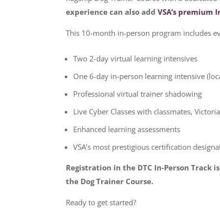
experience can also add
VSA’s premium I
This 10-month in-person program includes ev
Two 2-day virtual learning intensives
One 6-day in-person learning intensive (loc
Professional virtual trainer shadowing
Live Cyber Classes with classmates, Victori
Enhanced learning assessments
VSA’s most prestigious certification designa
Registration in the DTC In-Person Track i
the Dog Trainer Course.
Ready to get started?