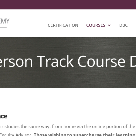
CERTIFICATION
COURSES
DBC
erson Track Course 
nce
ir studies the same way: from home via the online portion of the
Faculty Advisor.
Those wishing to supercharge their learning