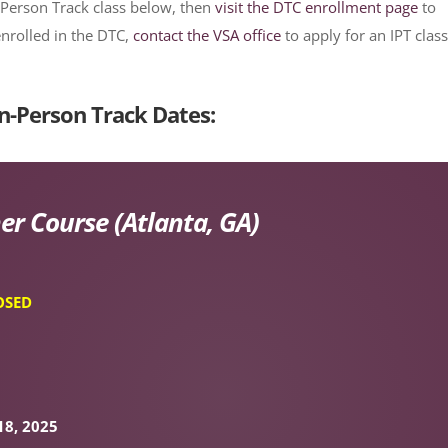
-Person Track class below, then
visit the DTC enrollment page
to
enrolled in the DTC,
contact the VSA office
to apply for an IPT class
n-Person Track Dates:
er Course (Atlanta, GA)
OSED
18, 2025