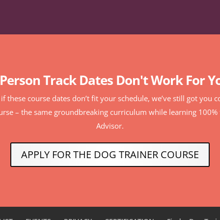
-Person Track Dates Don't Work For Y
r if these course dates don’t fit your schedule, we’ve still got you
ourse – the same groundbreaking curriculum while learning 100
Advisor.
APPLY FOR THE DOG TRAINER COURSE