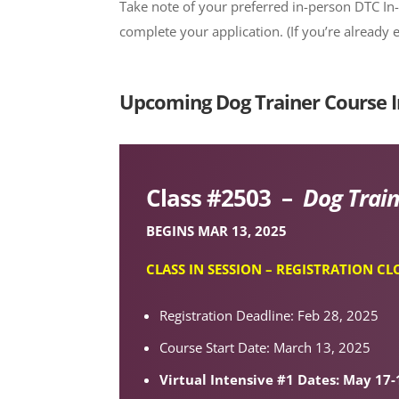
Take note of your preferred in-person DTC In
complete your application. (If you’re already 
Upcoming Dog Trainer Course I
Class #2503 –
Dog Train
BEGINS MAR 13, 2025
CLASS IN SESSION – REGISTRATION CL
Registration Deadline: Feb 28, 2025
Course Start Date: March 13, 2025
Virtual Intensive #1 Dates: May 17-