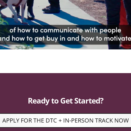
Ready to Get Started?
APPLY FOR THE DTC + IN-PERSON TRACK NOW