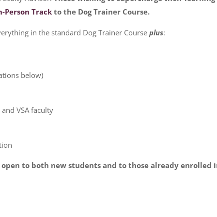
n-Person Track
to the Dog Trainer Course.
erything in the standard Dog Trainer Course
plus
:
ations below)
a and VSA faculty
tion
s open to both new students and to those already enrolled 