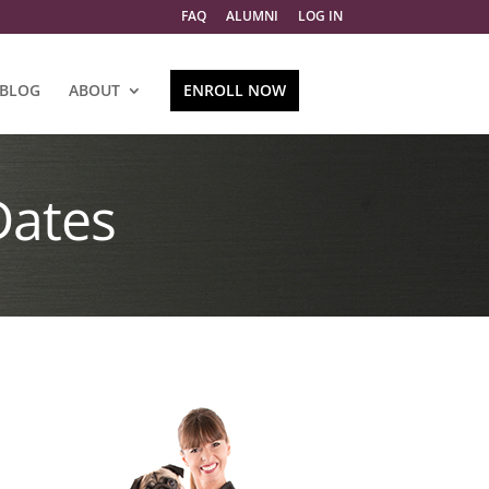
FAQ
ALUMNI
LOG IN
BLOG
ABOUT
ENROLL NOW
Dates