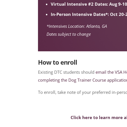
Virtual Intensive #2 Dates: Aug 9-1
In-Person Intensive Dates*: Oct 20-
*Intensives Location: Atlanta, GA
Dates subject to change
How to enroll
Existing DTC students should
email the VSA H
completing the Dog Trainer Course applicatio
To enroll, take note of your preferred in-per
Click here to learn more 