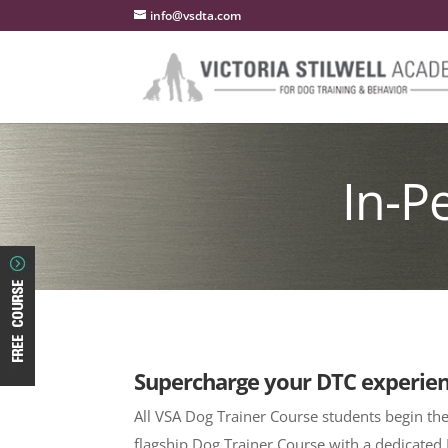
info@vsdta.com
In-P
Supercharge your DTC experie
All VSA Dog Trainer Course students begin the
flagship Dog Trainer Course with a dedicated 