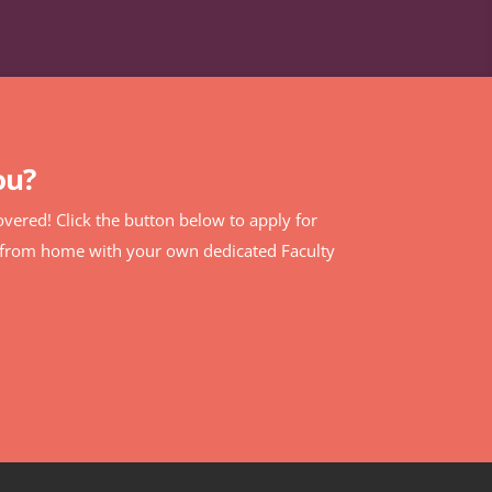
ou?
 covered! Click the button below to apply for
% from home with your own dedicated Faculty