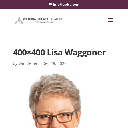
info@vsdta.com
400×400 Lisa Waggoner
by
Van Zeiler
|
Dec 28, 2020