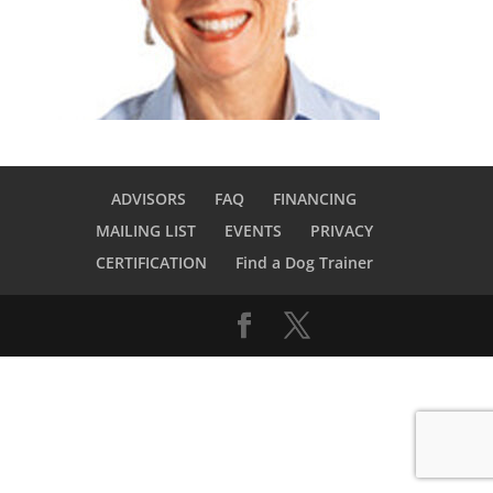
ADVISORS
FAQ
FINANCING
MAILING LIST
EVENTS
PRIVACY
CERTIFICATION
Find a Dog Trainer