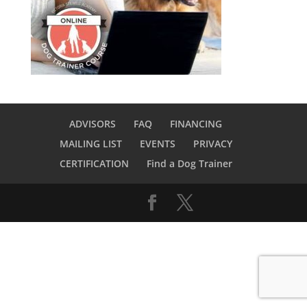
ADVISORS
FAQ
FINANCING
MAILING LIST
EVENTS
PRIVACY
CERTIFICATION
Find a Dog Trainer