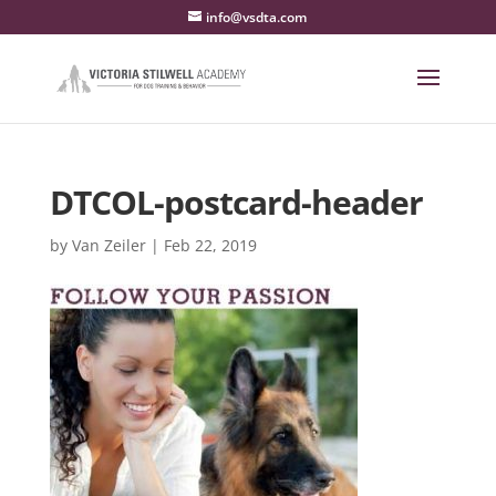
info@vsdta.com
DTCOL-postcard-header
by
Van Zeiler
|
Feb 22, 2019