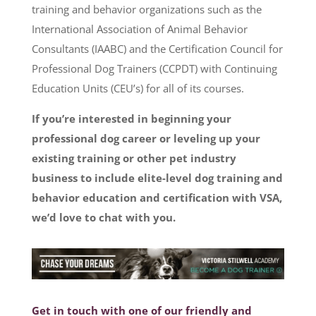
training and behavior organizations such as the
International Association of Animal Behavior
Consultants (IAABC) and the Certification Council for
Professional Dog Trainers (CCPDT) with Continuing
Education Units (CEU’s) for all of its courses.
If you’re interested in beginning your
professional dog career or leveling up your
existing training or other pet industry
business to include elite-level dog training and
behavior education and certification with VSA,
we’d love to chat with you.
Get in touch with one of our friendly and