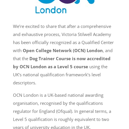
We’re excited to share that after a comprehensive
and exhaustive process, Victoria Stilwell Academy
has been officially recognized as a Qualified Center
with
Open College Network (OCN) London
, and
that the
Dog Trainer Course is now accredited
by OCN London as a Level 5 course
using the
UK’s national qualification framework’s level
descriptors.
OCN London is a UK-based national awarding
organisation, recognised by the qualifications
regulator for England (Ofqual). In general terms, a
Level 5 qualification is roughly equivalent to two
years of university education in the UK.