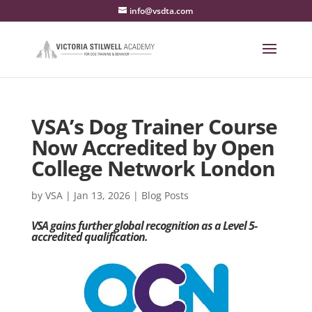
info@vsdta.com
VSA’s Dog Trainer Course
Now Accredited by Open
College Network London
by
VSA
|
Jan 13, 2026
|
Blog Posts
VSA gains further global recognition as a Level 5-
accredited qualification.