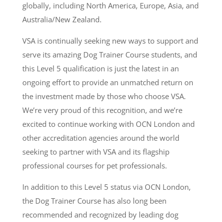
globally, including North America, Europe, Asia, and
Australia/New Zealand.
VSA is continually seeking new ways to support and
serve its amazing Dog Trainer Course students, and
this Level 5 qualification is just the latest in an
ongoing effort to provide an unmatched return on
the investment made by those who choose VSA.
We’re very proud of this recognition, and we’re
excited to continue working with OCN London and
other accreditation agencies around the world
seeking to partner with VSA and its flagship
professional courses for pet professionals.
In addition to this Level 5 status via OCN London,
the Dog Trainer Course has also long been
recommended and recognized by leading dog