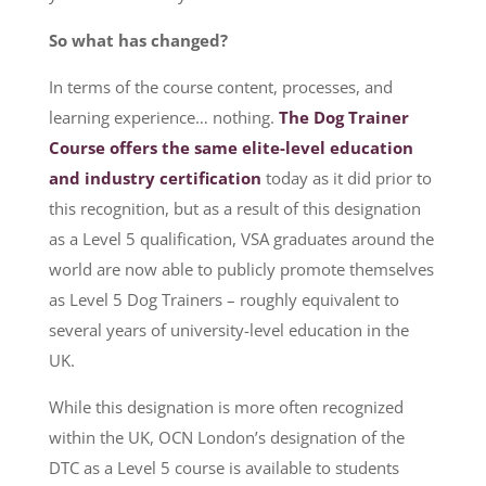
So what has changed?
In terms of the course content, processes, and
learning experience… nothing.
The Dog Trainer
Course offers the same elite-level education
and industry certification
today as it did prior to
this recognition, but as a result of this designation
as a Level 5 qualification, VSA graduates around the
world are now able to publicly promote themselves
as Level 5 Dog Trainers – roughly equivalent to
several years of university-level education in the
UK.
While this designation is more often recognized
within the UK, OCN London’s designation of the
DTC as a Level 5 course is available to students