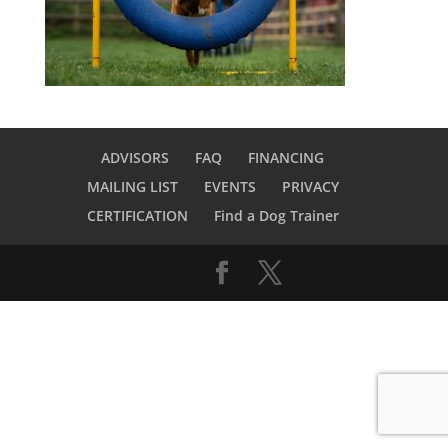
ADVISORS
FAQ
FINANCING
MAILING LIST
EVENTS
PRIVACY
CERTIFICATION
Find a Dog Trainer