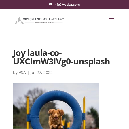
info@vsdta.com
Joy laula-co-
UXCImW3IVg0-unsplash
by
VSA
|
Jul 27, 2022