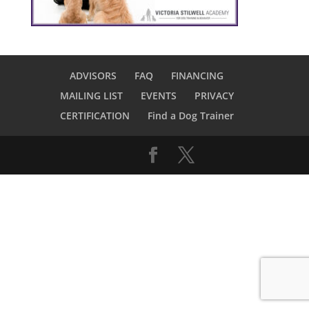
ADVISORS
FAQ
FINANCING
MAILING LIST
EVENTS
PRIVACY
CERTIFICATION
Find a Dog Trainer