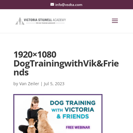
info@vsdta.com
1920×1080
DogTrainingwithVik&Frie
nds
by
Van Zeiler
|
Jul 5, 2023