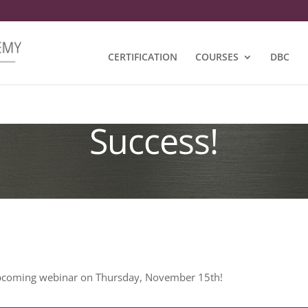
CERTIFICATION
COURSES
DBC
Success!
 upcoming webinar on Thursday, November 15th!