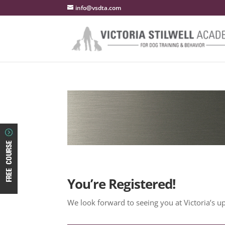
info@vsdta.com
You’re Registered!
We look forward to seeing you at Victoria’s