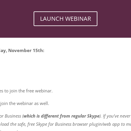
LAUNCH WEBINAR
sday, November 15th:
s to join the free webinar.
join the webinar as well.
or Business (
which is different from regular Skype
). If you’ve neve
oad the safe, free Skype for Business browser plugin/web app to ma