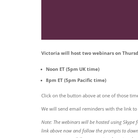
Victoria will host two webinars on Thur
Noon ET (5pm UK time)
8pm ET (5pm Pacific time)
Click on the button above at one of those time
We will send email reminders with the link to 
Note: The webinars will be hosted using Skype f
link above now and follow the prompts to downl