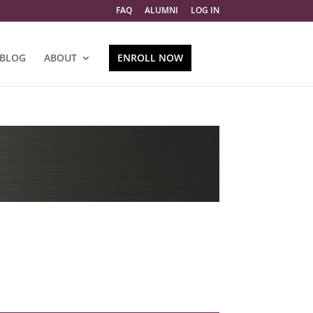
FAQ
ALUMNI
LOG IN
BLOG
ABOUT
ENROLL NOW