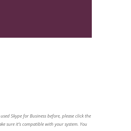
r used Skype for Business before, please click the
ke sure it’s compatible with your system. You