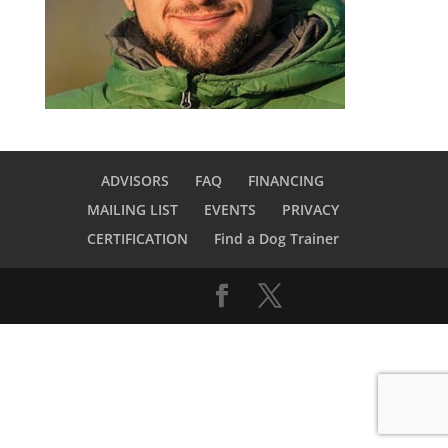
ADVISORS
FAQ
FINANCING
MAILING LIST
EVENTS
PRIVACY
CERTIFICATION
Find a Dog Trainer