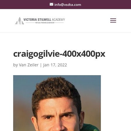
info@vsdta.com
craigogilvie-400x400px
by
Van Zeiler
|
Jan 17, 2022