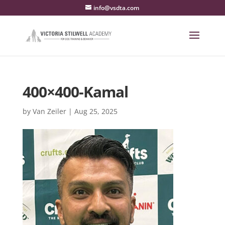
info@vsdta.com
400×400-Kamal
by
Van Zeiler
|
Aug 25, 2025