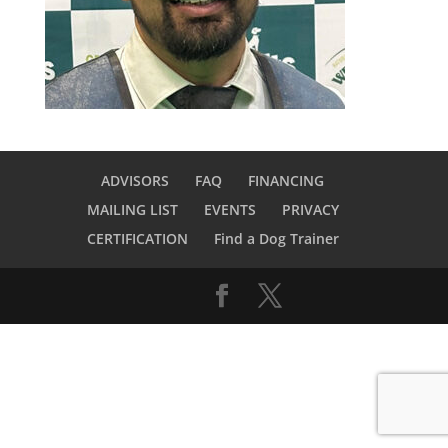
ADVISORS
FAQ
FINANCING
MAILING LIST
EVENTS
PRIVACY
CERTIFICATION
Find a Dog Trainer