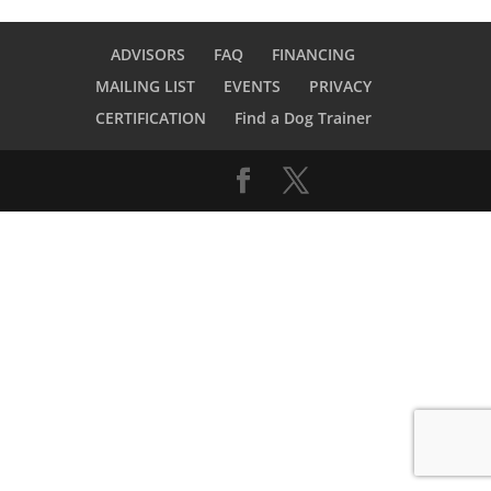
ADVISORS
FAQ
FINANCING
MAILING LIST
EVENTS
PRIVACY
CERTIFICATION
Find a Dog Trainer