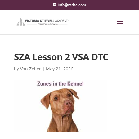
info@vsdta.com
SZA Lesson 2 VSA DTC
by
Van Zeiler
|
May 21, 2026