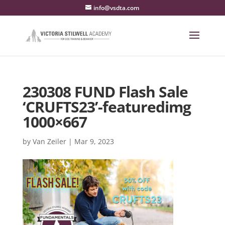
info@vsdta.com
230308 FUND Flash Sale
‘CRUFTS23’-featuredimg
1000×667
by
Van Zeiler
|
Mar 9, 2023