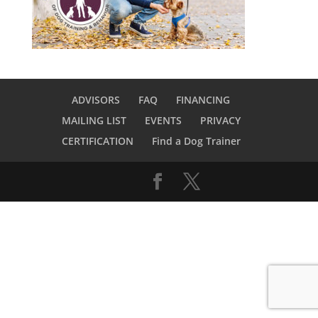
ADVISORS
FAQ
FINANCING
MAILING LIST
EVENTS
PRIVACY
CERTIFICATION
Find a Dog Trainer