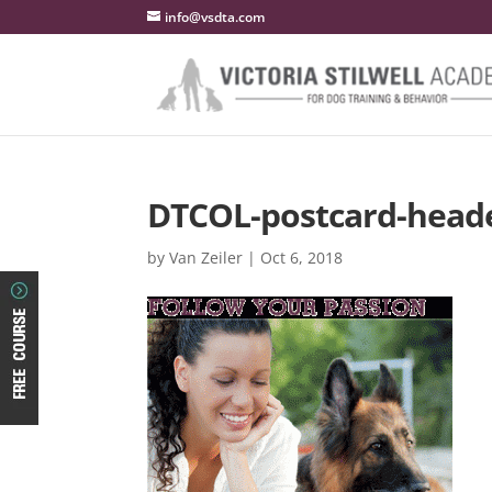
info@vsdta.com
DTCOL-postcard-head
by
Van Zeiler
|
Oct 6, 2018