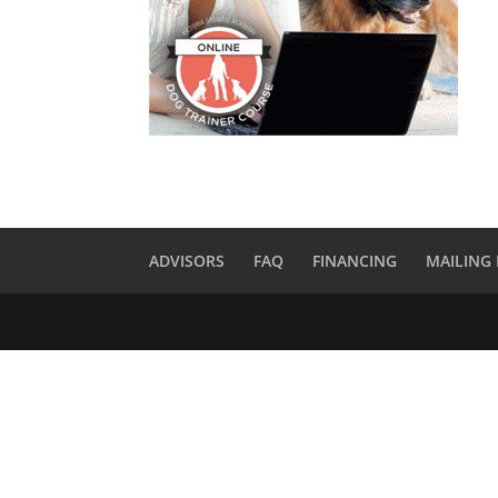
ADVISORS
FAQ
FINANCING
MAILING 