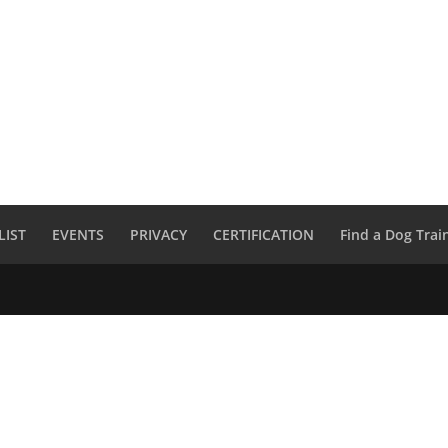
LIST
EVENTS
PRIVACY
CERTIFICATION
Find a Dog Trai