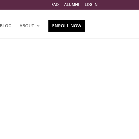
FAQ
ALUMNI
LOG IN
BLOG
ABOUT
ENROLL NOW