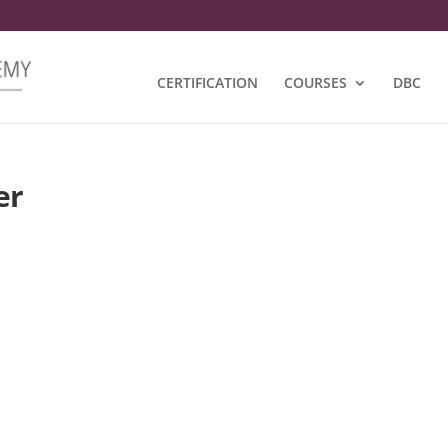
CERTIFICATION
COURSES
DBC
er