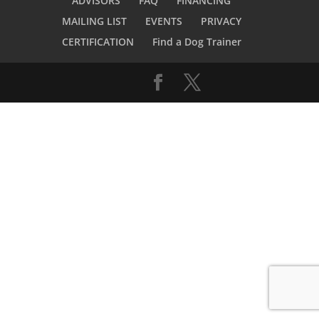
ADVISORS
FAQ
FINANCING
MAILING LIST
EVENTS
PRIVACY
CERTIFICATION
Find a Dog Trainer