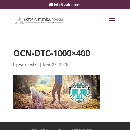
info@vsdta.com
OCN-DTC-1000×400
by
Van Zeiler
|
Mar 22, 2026