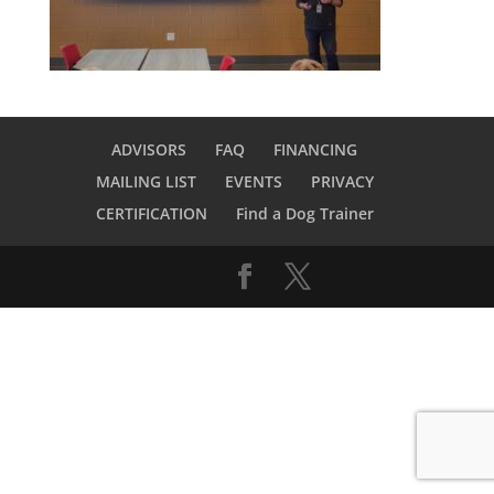
ADVISORS
FAQ
FINANCING
MAILING LIST
EVENTS
PRIVACY
CERTIFICATION
Find a Dog Trainer