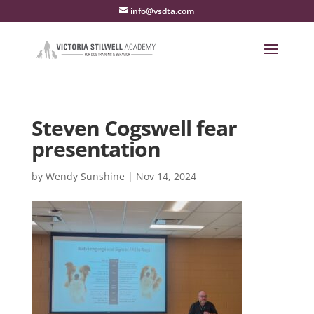
info@vsdta.com
Steven Cogswell fear
presentation
by
Wendy Sunshine
|
Nov 14, 2024