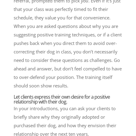
referral, prompted them to pick
you
. Even if it’s just
that your class was perfectly timed to fit their
schedule, they value you for that convenience.
When you are asked questions about why you are
suggesting positive training techniques, or if a client
pushes back when you direct them to avoid over-
correcting their dog in class, you don’t necessarily
need to consider these questions as challenges. Go
ahead and answer, but don’t feel compelled to have
to over-defend your position. The training itself
should soon show results.
Let clients express their own desire for a positive
relationship with their dog.
In your introductions, you can ask your clients to
briefly share why they originally adopted or
purchased their dog, and how they envision their
relationship over the next ten years.