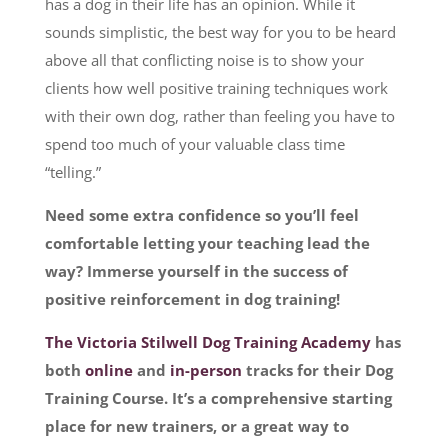
has a dog in their life has an opinion. While it
sounds simplistic, the best way for you to be heard
above all that conflicting noise is to show your
clients how well positive training techniques work
with their own dog, rather than feeling you have to
spend too much of your valuable class time
“telling.”
Need some extra confidence so you’ll feel
comfortable letting your teaching lead the
way? Immerse yourself in the success of
positive reinforcement in dog training!
The Victoria Stilwell Dog Training Academy
has
both
online
and
in-person
tracks for their Dog
Training Course. It’s a comprehensive starting
place for new trainers, or a great way to