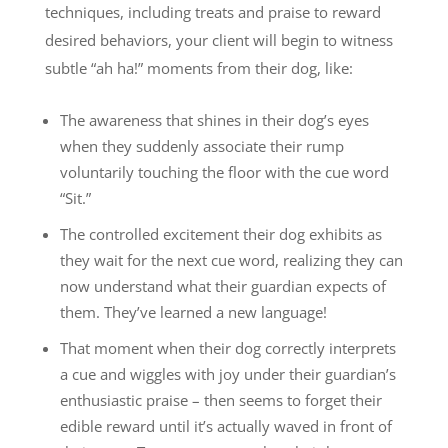
techniques, including treats and praise to reward
desired behaviors, your client will begin to witness
subtle “ah ha!” moments from their dog, like:
The awareness that shines in their dog’s eyes
when they suddenly associate their rump
voluntarily touching the floor with the cue word
“Sit.”
The controlled excitement their dog exhibits as
they wait for the next cue word, realizing they can
now understand what their guardian expects of
them. They’ve learned a new language!
That moment when their dog correctly interprets
a cue and wiggles with joy under their guardian’s
enthusiastic praise – then seems to forget their
edible reward until it’s actually waved in front of