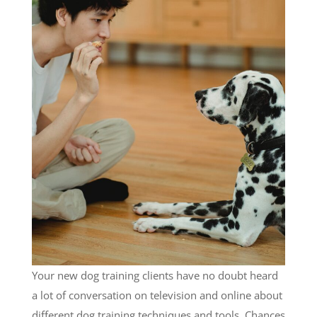
Your new dog training clients have no doubt heard
a lot of conversation on television and online about
different dog training techniques and tools. Chances