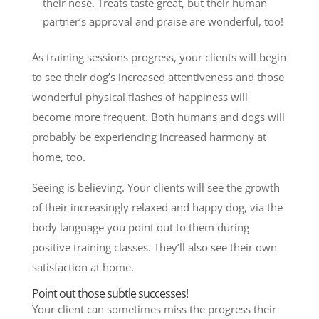
their nose. Treats taste great, but their human
partner’s approval and praise are wonderful, too!
As training sessions progress, your clients will begin
to see
their dog’s increased attentiveness and those
wonderful physical flashes of happiness will
become more frequent. Both humans and dogs will
probably be experiencing increased harmony at
home, too.
Seeing is believing. Your clients will see the growth
of their increasingly relaxed and happy dog, via the
body language you point out to them during
positive training classes. They’ll also see their own
satisfaction at home.
Point out those subtle successes!
Your client can sometimes miss the progress their