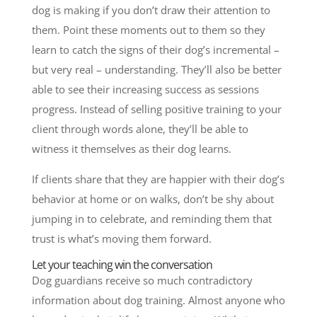
dog is making if you don’t draw their attention to
them. Point these moments out to them so they
learn to catch the signs of their dog’s incremental –
but very real – understanding. They’ll also be better
able to see their increasing success as sessions
progress.
Instead of selling positive training to your
client through words alone, they’ll be able to
witness it themselves as their dog learns.
If clients share that they are happier with their dog’s
behavior at home or on walks, don’t be shy about
jumping in to celebrate, and reminding them that
trust is what’s moving them forward.
Let your teaching win the conversation
Dog guardians receive so much contradictory
information about dog training. Almost anyone who