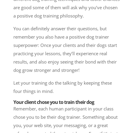
are good some of them will ask why you’ve chosen
a positive dog training philosophy.
You can definitely answer their questions, but
remember you also have a positive dog trainer
superpower: Once your clients and their dogs start
practicing your lessons, they’ll experience real
results, and also enjoy seeing their bond with their
dog grow stronger and stronger!
Let your training do the talking by keeping these
four things in mind.
Your client chose you to train their dog
Remember, each human participant in your class
chose you to be their dog trainer. Something about
you, your web site, your messaging, or a great