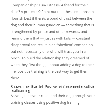
Companionship? Fun? Fitness? A friend for their
child? A protector? Point out that these relationships
flourish best if there’s a bond of trust between the
dog and their human guardian — something that is
strengthened by praise and other rewards, and
remind them that — just as with kids — constant
disapproval can result in an “obedient” companion,
but not necessarily one who will trust you in a
pinch. To build the relationship they dreamed of
when they first thought about adding a dog to their
life, positive training is the best way to get them
there.
Show rather than tell: Positive reinforcement results in
real learning
As you guide your client and their dog through your
training classes using positive dog training