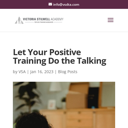
info@vsdta.com
Let Your Positive
Training Do the Talking
by
VSA
|
Jan 16, 2023
|
Blog Posts