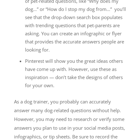
of pet-related questions, like “Why does my
dog…” or “How do I stop my dog from…” you’ll
see that the drop-down search box populates
with trending questions that pet-parents are
asking. You can create an infographic or flyer
that provides the accurate answers people are
looking for.
Pinterest will show you the great ideas others
have come up with. However, use these as
inspiration — don’t take the designs of others
for your own.
As a dog trainer, you probably can accurately
answer many dog-related questions without help.
However, you may need to research or verify some
answers you plan to use in your social media posts,
infographics, or tip sheets. Be sure to record the