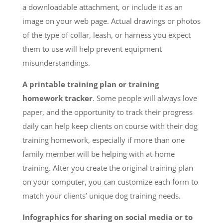
a downloadable attachment, or include it as an
image on your web page. Actual drawings or photos
of the type of collar, leash, or harness you expect
them to use will help prevent equipment
misunderstandings.
A printable training plan or training
homework tracker
. Some people will always love
paper, and the opportunity to track their progress
daily can help keep clients on course with their dog
training homework, especially if more than one
family member will be helping with at-home
training. After you create the original training plan
on your computer, you can customize each form to
match your clients’ unique dog training needs.
Infographics for sharing on social media or to