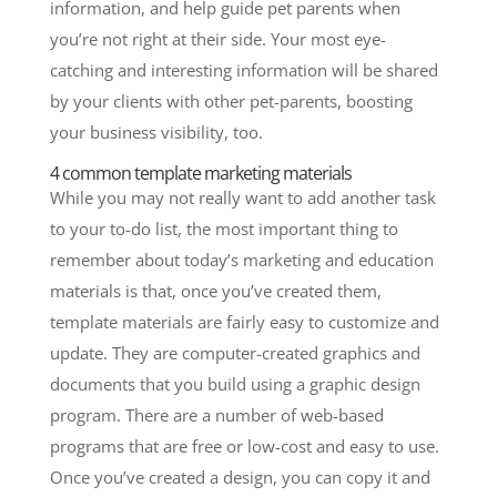
information, and help guide pet parents when
you’re not right at their side. Your most eye-
catching and interesting information will be shared
by your clients with other pet-parents, boosting
your business visibility, too.
4 common template marketing materials
While you may not really want to add another task
to your to-do list, the most important thing to
remember about today’s marketing and education
materials is that, once you’ve created them,
template materials are fairly easy to customize and
update. They are computer-created graphics and
documents that you build using a graphic design
program. There are a number of web-based
programs that are free or low-cost and easy to use.
Once you’ve created a design, you can copy it and