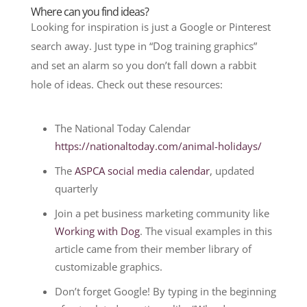
Where can you find ideas?
Looking for inspiration is just a Google or Pinterest
search away. Just type in “Dog training graphics”
and set an alarm so you don’t fall down a rabbit
hole of ideas. Check out these resources:
The National Today Calendar
https://nationaltoday.com/animal-holidays/
The
ASPCA social media calendar
, updated
quarterly
Join a pet business marketing community like
Working with Dog
. The visual examples in this
article came from their member library of
customizable graphics.
Don’t forget Google! By typing in the beginning