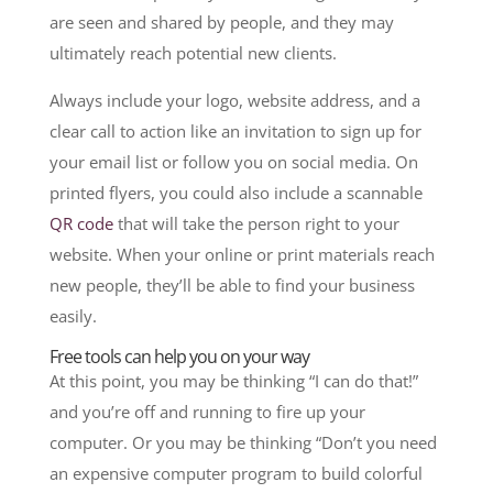
are seen and shared by people, and they may
ultimately reach potential new clients.
Always include your logo, website address, and a
clear call to action like an invitation to sign up for
your email list or follow you on social media. On
printed flyers, you could also include a scannable
QR code
that will take the person right to your
website. When your online or print materials reach
new people, they’ll be able to find your business
easily.
Free tools can help you on your way
At this point, you may be thinking “I can do that!”
and you’re off and running to fire up your
computer. Or you may be thinking “Don’t you need
an expensive computer program to build colorful