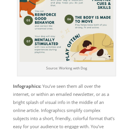
Source: Working with Dog
Infographics:
You’ve seen them
all over the
internet, or within an emailed newsletter, or as a
bright splash of visual info in the middle of an
online article. Infographics simplify complex
subjects into a short, friendly, colorful format that’s
easy for your audience to engage with. You’ve