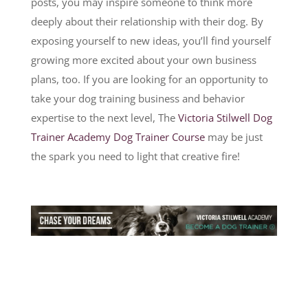
posts, you may inspire someone to think more
deeply about their relationship with their dog. By
exposing yourself to new ideas, you’ll find yourself
growing more excited about your own business
plans, too. If you are looking for an opportunity to
take your dog training business and behavior
expertise to the next level, The
Victoria Stilwell Dog
Trainer Academy Dog Trainer Course
may be just
the spark you need to light that creative fire!