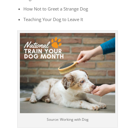
How Not to Greet a Strange Dog
Teaching Your Dog to Leave It
Source: Working with Dog