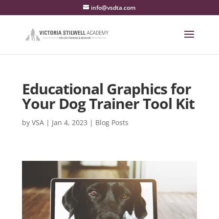
info@vsdta.com
Educational Graphics for
Your Dog Trainer Tool Kit
by
VSA
|
Jan 4, 2023
|
Blog Posts