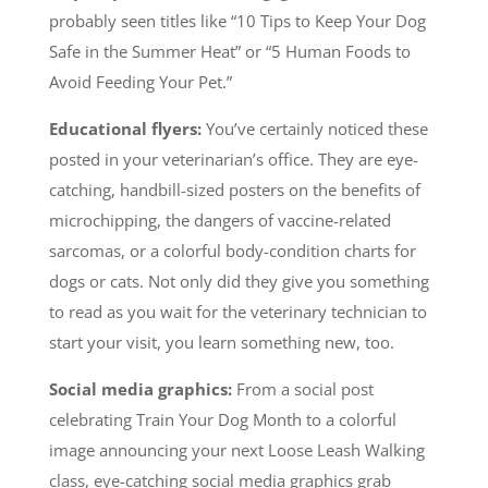
probably seen titles like “
10 Tips to Keep Your Dog
Safe in the Summer Heat” or “5 Human Foods to
Avoid Feeding Your Pet.”
Educational flyers:
You’ve certainly noticed these
posted in your veterinarian’s office. They are eye-
catching, handbill-sized posters on the bene
fits of
microchipping, the dangers of vaccine-related
sarcomas, or a colorful body-condition charts for
dogs or cats. Not only did they give you something
to read as you wait for the veterinary technician to
start your visit, you learn something new, too.
Social media graphics:
From a social post
celebrating Train Your Dog Month to a colorful
image announcing your next Loose Leash Walking
class, eye-catching social media graphics grab