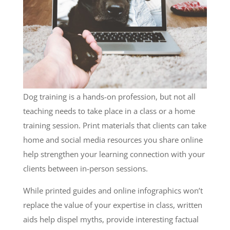
Dog training is a hands-on profession, but not all
teaching needs to take place in a class or a home
training session. Print materials that clients can take
home and social media resources you share online
help strengthen your learning connection with your
clients between in-person sessions.
While printed guides and online infographics won’t
replace the value of your expertise in class, written
aids help dispel myths, provide interesting factual