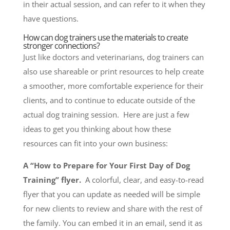
in their actual session, and can refer to it when they
have questions.
How can dog trainers use the materials to create
stronger connections?
Just like doctors and veterinarians, dog trainers can
also use shareable or print resources to help create
a smoother, more comfortable experience for their
clients, and to continue to educate outside of the
actual dog training session. Here are just a few
ideas to get you thinking about how these
resources can fit into your own business:
A “How to Prepare for Your First Day of Dog
Training” flyer.
A colorful, clear, and easy-to-read
flyer that you can update as needed will be simple
for new clients to review and share with the rest of
the family. You can embed it in an email, send it as