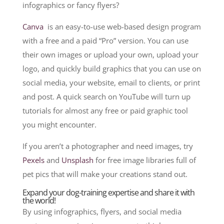
infographics or fancy flyers?
Canva
is an easy-to-use web-based design program
with a free and a paid “Pro” version. You can use
their own images or upload your own, upload your
logo, and quickly build graphics that you can use on
social media, your website, email to clients, or print
and post. A quick search on YouTube will turn up
tutorials for almost any free or paid graphic tool
you might encounter.
If you aren’t a photographer and need images, try
Pexels
and
Unsplash
for free image libraries full of
pet pics that will make your creations stand out.
Expand your dog-training expertise and share it with
the world!
By using infographics, flyers, and social media