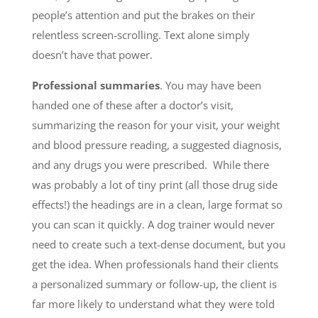
people’s attention and put the brakes on their
relentless screen-scrolling. Text alone simply
doesn’t have that power.
Professional summaries
. You may have been
handed one of these after a
doctor’s visit,
summarizing the reason for your visit, your weight
and blood pressure reading, a suggested diagnosis,
and any drugs you were prescribed. While there
was probably a lot of tiny print (all those drug side
effects!) the headings are in a clean, large format so
you can scan it quickly. A dog trainer would never
need to create such a text-dense document, but you
get the idea. When professionals hand their clients
a personalized summary or follow-up, the client is
far more likely to understand what they were told