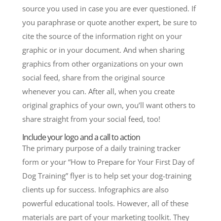
source you used in case you are ever questioned. If
you paraphrase or quote another expert, be sure to
cite the source of the information right on your
graphic or in your document. And when sharing
graphics from other organizations on your own
social feed, share from the original source
whenever you can. After all, when you create
original graphics of your own, you’ll want others to
share straight from your social feed, too!
Include your logo and a call to action
The primary purpose of a daily training tracker
form or your “How to Prepare for Your First Day of
Dog Training” flyer is to help set your dog-training
clients up for success. Infographics are also
powerful educational tools. However, all of these
materials are part of your marketing toolkit. They