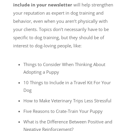
include in your newsletter
will help strengthen
your reputation as expert in dog training and
behavior, even when you aren’t physically with
your clients. Topics don’t necessarily have to be
specific to dog training, but they should be of
interest to dog-loving people, like:
Things to Consider When Thinking About
Adopting a Puppy
10 Things to Include in a Travel Kit For Your
Dog
How to Make Veterinary Trips Less Stressful
Five Reasons to Crate-Train Your Puppy
What is the Difference Between Positive and
Negative Reinforcement?