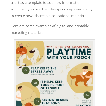
use it as a template to add new information
whenever you need to. This speeds up your ability
to create new, shareable educational materials.
Here are some examples of digital and printable
marketing materials: