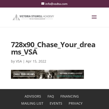
info@vsdta.com
728x90_Chase_Your_drea
ms_VSA
by
VSA
|
Apr 15, 2022
ADVISORS
FAQ
FINANCING
MAILING LIST
EVENTS
PRIVACY