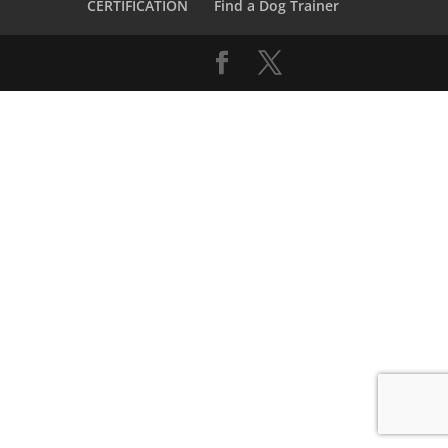
CERTIFICATION
Find a Dog Trainer