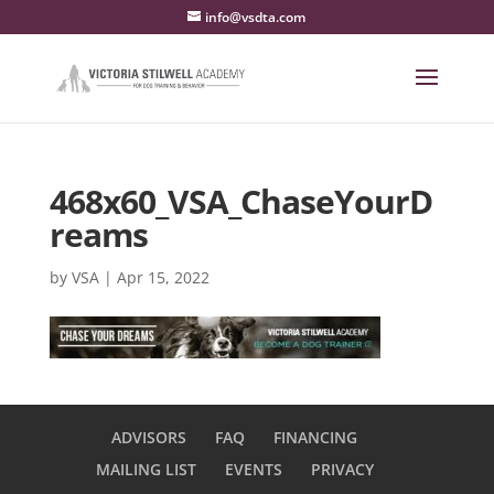
info@vsdta.com
468x60_VSA_ChaseYourD
reams
by
VSA
|
Apr 15, 2022
ADVISORS
FAQ
FINANCING
MAILING LIST
EVENTS
PRIVACY