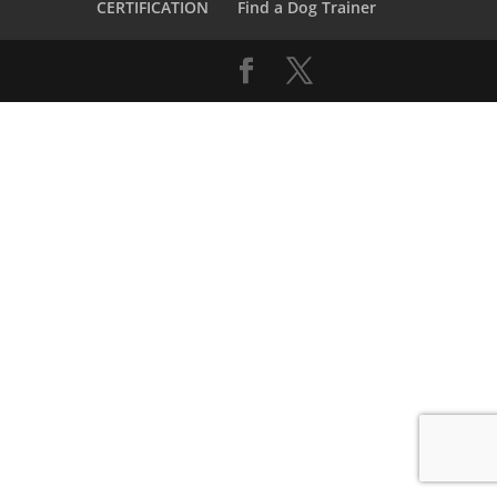
CERTIFICATION
Find a Dog Trainer