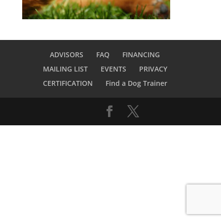
ADVISORS
FAQ
FINANCING
MAILING LIST
EVENTS
PRIVACY
CERTIFICATION
Find a Dog Trainer