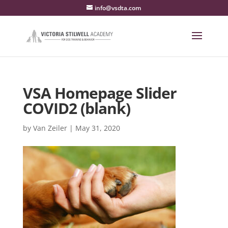
info@vsdta.com
VSA Homepage Slider
COVID2 (blank)
by
Van Zeiler
|
May 31, 2020