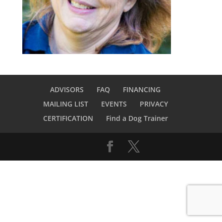
ADVISORS
FAQ
FINANCING
MAILING LIST
EVENTS
PRIVACY
CERTIFICATION
Find a Dog Trainer