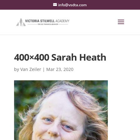
info@vsdta.com
400×400 Sarah Heath
by
Van Zeiler
|
Mar 23, 2020