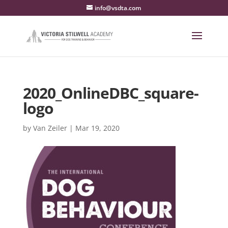
info@vsdta.com
2020_OnlineDBC_square-
logo
by
Van Zeiler
|
Mar 19, 2020