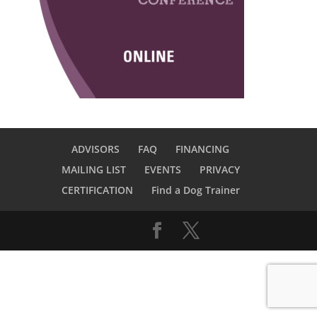
ADVISORS
FAQ
FINANCING
MAILING LIST
EVENTS
PRIVACY
CERTIFICATION
Find a Dog Trainer