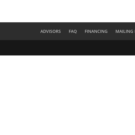
ADVISORS
FAQ
FINANCING
MAILING 