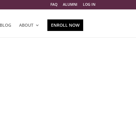
FAQ
ALUMNI
LOG IN
BLOG
ABOUT
ENROLL NOW