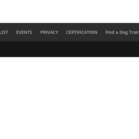
LIST
EVENTS
PRIVACY
CERTIFICATION
Find a Dog Trai