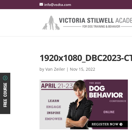
info@vsdta.com
1920x1080_DBC2023-C
by
Van Zeiler
|
Nov 15, 2022