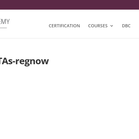
CERTIFICATION
COURSES
DBC
TAs-regnow