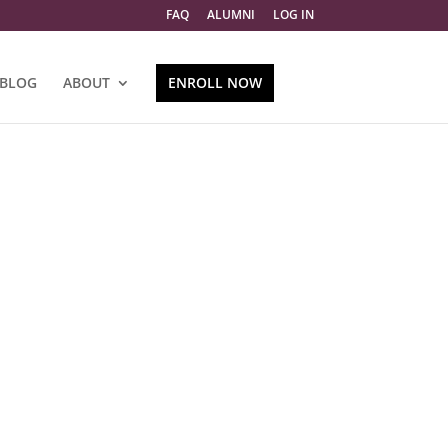
FAQ
ALUMNI
LOG IN
BLOG
ABOUT
ENROLL NOW