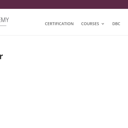
CERTIFICATION
COURSES
DBC
r