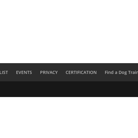
LIST
EVENTS
PRIVACY
CERTIFICATION
Find a Dog Trai