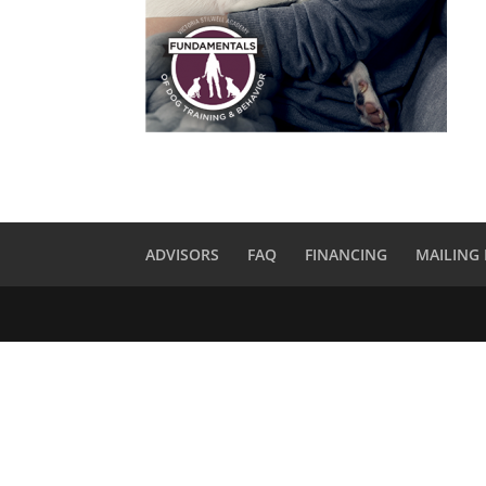
ADVISORS
FAQ
FINANCING
MAILING 