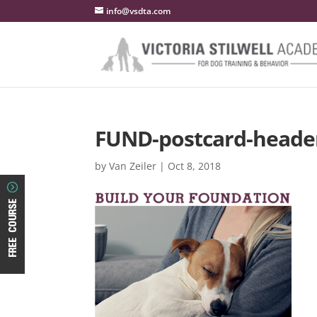
info@vsdta.com
FUND-postcard-heade
by
Van Zeiler
|
Oct 8, 2018