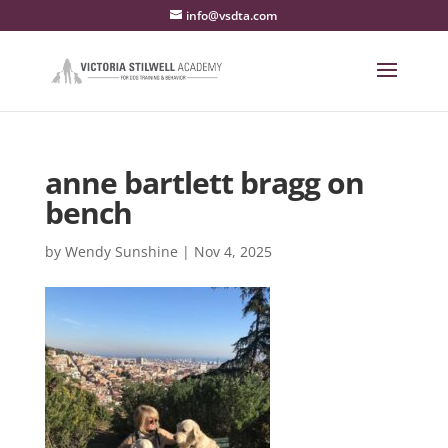
info@vsdta.com
anne bartlett bragg on
bench
by
Wendy Sunshine
|
Nov 4, 2025