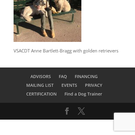
VSACDT Anne Bartlett-Bragg with golden retrievers
ADVISORS
FAQ
FINANCING
MAILING LIST
EVENTS
PRIVACY
CERTIFICATION
Find a Dog Trainer