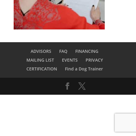
ADVISORS
FAQ
FINANCING
MAILING LIST
EVENTS
PRIVACY
CERTIFICATION
Find a Dog Trainer