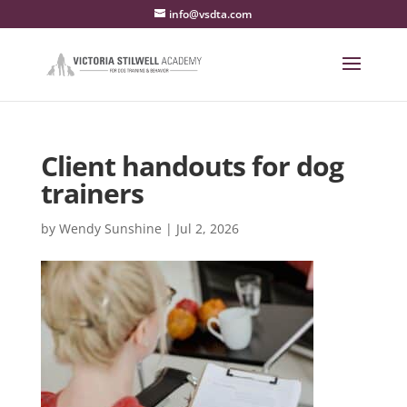
info@vsdta.com
Client handouts for dog
trainers
by
Wendy Sunshine
|
Jul 2, 2026