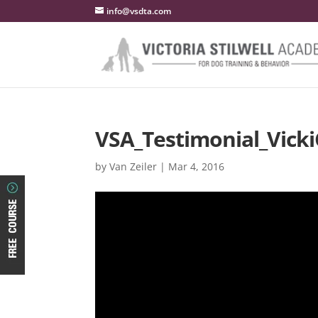
info@vsdta.com
VSA_Testimonial_Vick
by
Van Zeiler
|
Mar 4, 2016
Video
Player