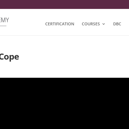
CERTIFICATION
COURSES
DBC
iCope