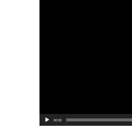
00:00