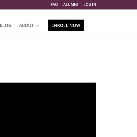
FAQ
ALUMNI
LOG IN
BLOG
ABOUT
ENROLL NOW