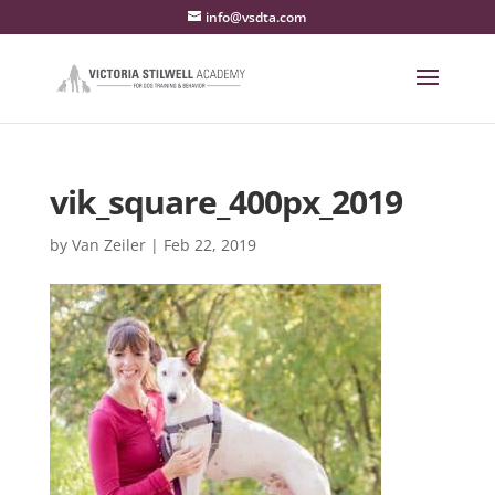
info@vsdta.com
vik_square_400px_2019
by
Van Zeiler
|
Feb 22, 2019