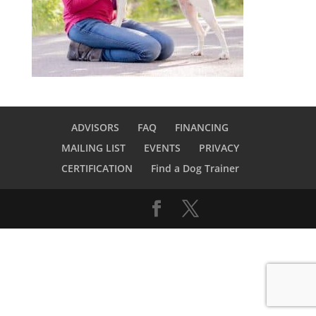
ADVISORS
FAQ
FINANCING
MAILING LIST
EVENTS
PRIVACY
CERTIFICATION
Find a Dog Trainer